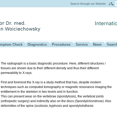
Search through our Website
mptom Check
Diagnostics
Procedures
Service
News
Searc
The radiograph is a basic diagnostic procedure. Here, different structures /
tissues are shown due to their different density and thus their different
permeability to X-rays.
First and foremost the X-ray is a study method that has, despite modern
techniques such as computed tomography or magnetic resonance imaging the
entitlement in the skeleton in two levels and in function.
This can present wear on the vertebrae (spondylosis), the vertebral joints
(orthopedic surgery) and indirectly also on the discs (Spondylchondrose). Also
deformities of the spine (scoliosis, kyphosis and spondylolisthesis