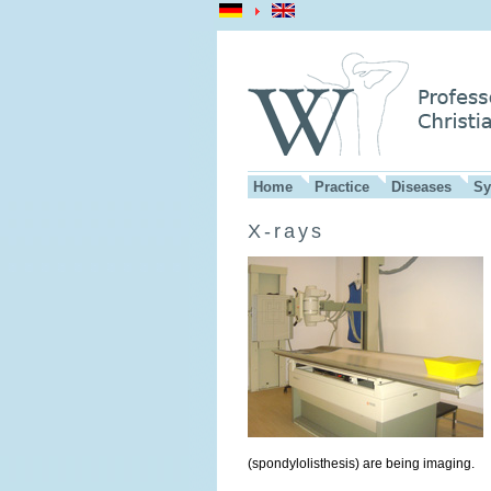
Home
Practice
Diseases
Sy
X-rays
(spondylolisthesis) are being imaging.