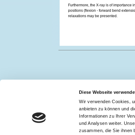
Furthermore, the X-ray is of importance i
positions (flexion - forward bend extension
relaxations may be presented.
Diese Webseite verwende
Wir verwenden Cookies, um
anbieten zu können und di
Informationen zu Ihrer Ve
und Analysen weiter. Unse
zusammen, die Sie ihnen b