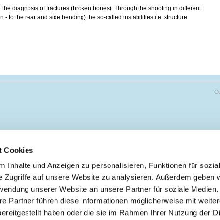
n the diagnosis of fractures (broken bones). Through the shooting in different
 - to the rear and side bending) the so-called instabilities i.e. structure
Co
t Cookies
 Inhalte und Anzeigen zu personalisieren, Funktionen für sozia
e Zugriffe auf unsere Website zu analysieren. Außerdem geben w
rwendung unserer Website an unsere Partner für soziale Medien
re Partner führen diese Informationen möglicherweise mit weite
ereitgestellt haben oder die sie im Rahmen Ihrer Nutzung der D