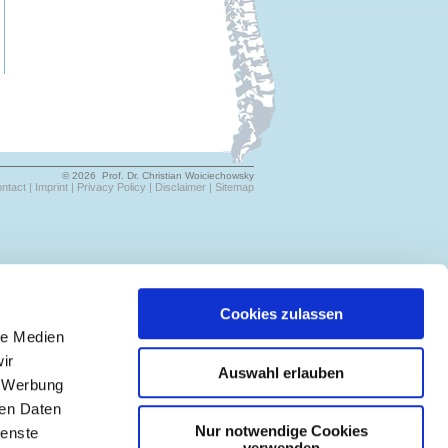
© 2026 Prof. Dr. Christian Woiciechowsky
ntact |
Imprint |
Privacy Policy |
Disclaimer |
Sitemap
Cookies zulassen
le Medien
ir
Auswahl erlauben
, Werbung
ren Daten
Nur notwendige Cookies
ienste
verwenden