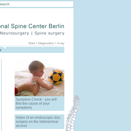
Start
>
Diagnostics
>
X-ray
h
Symptom Check - you will
find the cause of your
symptoms
Video of an endoscopic disc
surgery on the interlaminar
access