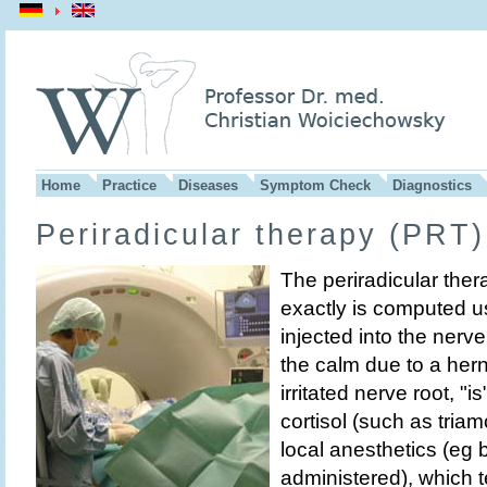
Home
Practice
Diseases
Symptom Check
Diagnostics
Periradicular therapy (PRT)
The periradicular ther
exactly is computed us
injected into the nerv
the calm due to a her
irritated nerve root, "is
cortisol (such as tria
local anesthetics (eg
administered), which 