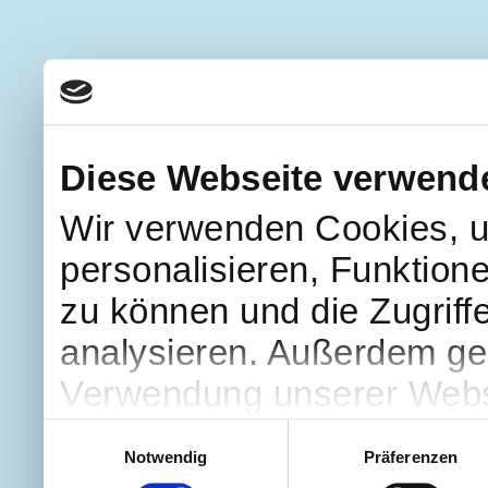
Diese Webseite verwend
Wir verwenden Cookies, u
personalisieren, Funktion
zu können und die Zugriff
analysieren. Außerdem geb
Verwendung unserer Websi
soziale Medien, Werbung 
Einwilligungsauswahl
Notwendig
Präferenzen
Partner führen diese Info