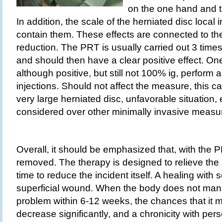
on the one hand and t
In addition, the scale of the herniated disc loca
contain them. These effects are connected to the
reduction. The PRT is usually carried out 3 times
and should then have a clear positive effect. One 
although positive, but still not 100% ig, perform 
injections. Should not affect the measure, this
very large herniated disc, unfavorable situation, 
considered over other minimally invasive measu
Overall, it should be emphasized that, with the P
removed. The therapy is designed to relieve the
time to reduce the incident itself. A healing with 
superficial wound. When the body does not mana
problem within 6-12 weeks, the chances that it 
decrease significantly, and a chronicity with pers