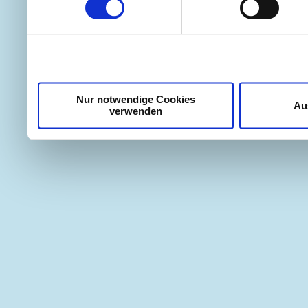
weiteren Daten zusammen, 
haben oder die sie im Ra
gesammelt haben.
Nur notwendige Cookies
Au
verwenden