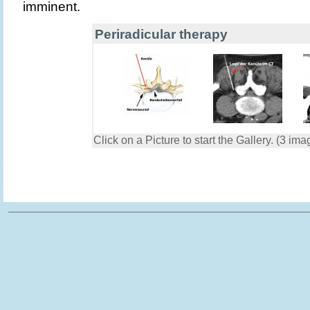
imminent.
Periradicular therapy
Click on a Picture to start the Gallery. (3 ima