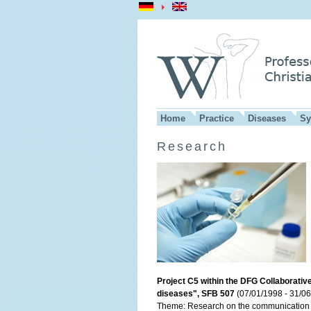
Home
Practice
Diseases
Sy
Research
Project C5 within the DFG Collaborativ
diseases", SFB 507
(07/01/1998 - 31/06
Theme: Research on the communication b