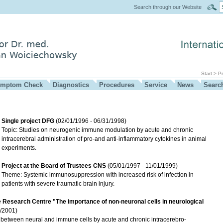
Search through our Website
Start
>
Pr
mptom Check
Diagnostics
Procedures
Service
News
Searc
Single project DFG
(02/01/1996 - 06/31/1998)
Topic: Studies on neurogenic immune modulation by acute and chronic
intracerebral administration of pro-and anti-inflammatory cytokines in animal
experiments.
Project at the Board of Trustees CNS
(05/01/1997 - 11/01/1999)
Theme: Systemic immunosuppression with increased risk of infection in
patients with severe traumatic brain injury.
e Research Centre "The importance of non-neuronal cells in neurological
/2001)
etween neural and immune cells by acute and chronic intracerebro-