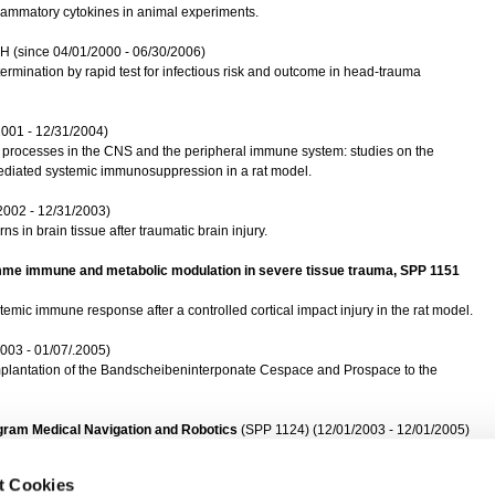
nflammatory cytokines in animal experiments.
H (since 04/01/2000 - 06/30/2006)
ermination by rapid test for infectious risk and outcome in head-trauma
2001 - 12/31/2004)
y processes in the CNS and the peripheral immune system: studies on the
mediated systemic immunosuppression in a rat model.
2002 - 12/31/2003)
 in brain tissue after traumatic brain injury.
amme immune and metabolic modulation in severe tissue trauma, SPP 1151
temic immune response after a controlled cortical impact injury in the rat model.
003 - 01/07/.2005)
mplantation of the Bandscheibeninterponate Cespace and Prospace to the
rogram Medical Navigation and Robotics
(SPP 1124) (12/01/2003 - 12/01/2005)
ntrol for the milling in the Wirbelsäulemchirurgie.
t Cookies
logies GmbH
(10/01/2005-10/01/2010)