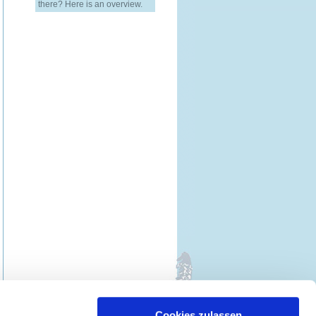
there? Here is an overview.
Cookies zulassen