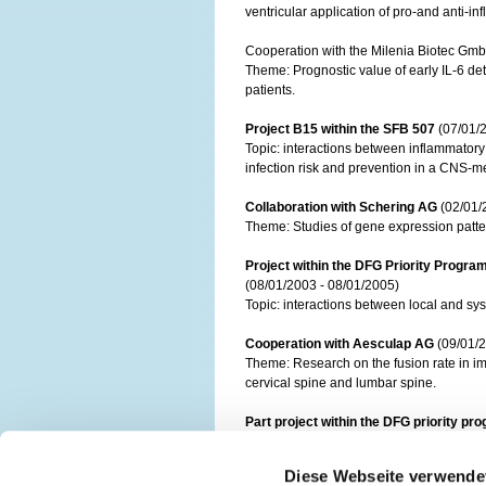
ventricular application of pro-and anti-i
Cooperation with the Milenia Biotec Gmb
Theme: Prognostic value of early IL-6 det
patients.
Project B15 within the SFB 507
(07/01/
Topic: interactions between inflammator
infection risk and prevention in a CNS-
Collaboration with Schering AG
(02/01/
Theme: Studies of gene expression patterns
Project within the DFG Priority Progr
(08/01/2003 - 08/01/2005)
Topic: interactions between local and sys
Cooperation with Aesculap AG
(09/01/2
Theme: Research on the fusion rate in i
cervical spine and lumbar spine.
Part project within the DFG priority p
Theme: Navigated Imaging and position co
Diese Webseite verwende
Cooperation with Trans Tissue Techno