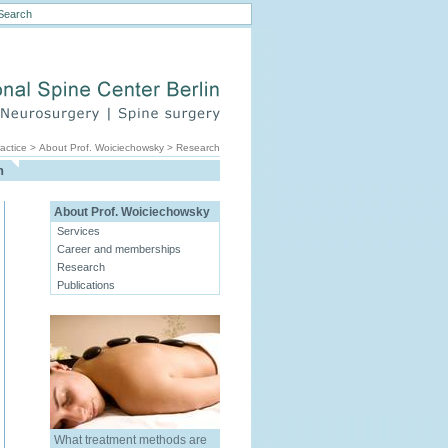
actice
>
About Prof. Woiciechowsky
>
Research
h
About Prof. Woiciechowsky
Services
Career and memberships
Research
Publications
What treatment methods are